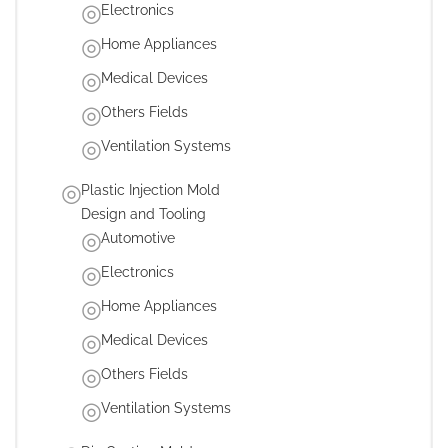
Electronics
Home Appliances
Medical Devices
Others Fields
Ventilation Systems
Plastic Injection Mold
Design and Tooling
Automotive
Electronics
Home Appliances
Medical Devices
Others Fields
Ventilation Systems