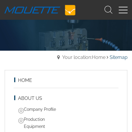
Your location:Home
Sitemap
HOME
ABOUT US
Company Profile
Production
Equipment