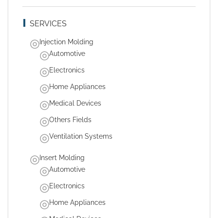
SERVICES
Injection Molding
Automotive
Electronics
Home Appliances
Medical Devices
Others Fields
Ventilation Systems
Insert Molding
Automotive
Electronics
Home Appliances