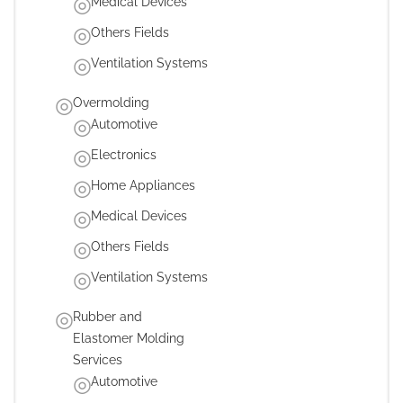
Medical Devices
Others Fields
Ventilation Systems
Overmolding
Automotive
Electronics
Home Appliances
Medical Devices
Others Fields
Ventilation Systems
Rubber and
Elastomer Molding
Services
Automotive