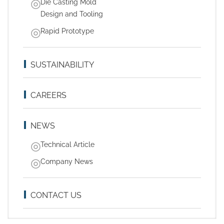
Die Casting Mold
Design and Tooling
Rapid Prototype
SUSTAINABILITY
CAREERS
NEWS
Technical Article
Company News
CONTACT US