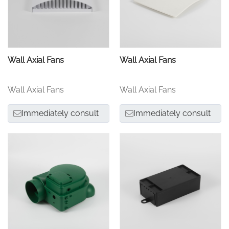
Wall Axial Fans
Wall Axial Fans
Wall Axial Fans
Wall Axial Fans
Immediately consult
Immediately consult