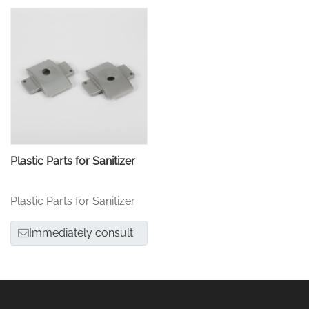
Plastic Parts for Sanitizer
Plastic Parts for Sanitizer
Immediately consult