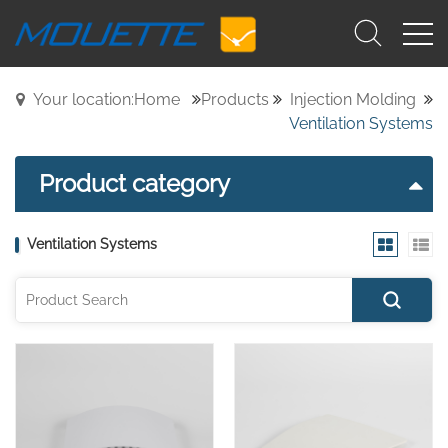
Your location:Home
Products
Injection Molding
Ventilation Systems
Product category
Ventilation Systems