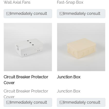
Wall Axial Fans
Fast-Snap Box
Immediately consult
Immediately consult
Circuit Breaker Protector
Junction Box
Cover
Circuit Breaker Protector
Junction Box
Cover
Immediately consult
Immediately consult