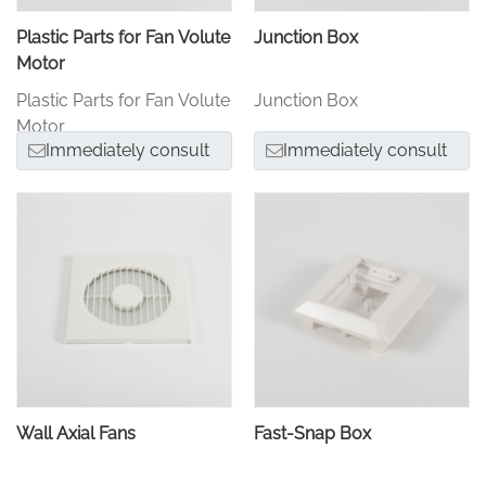
Plastic Parts for Fan Volute
Junction Box
Motor
Plastic Parts for Fan Volute
Junction Box
Motor
Immediately consult
Immediately consult
Wall Axial Fans
Fast-Snap Box