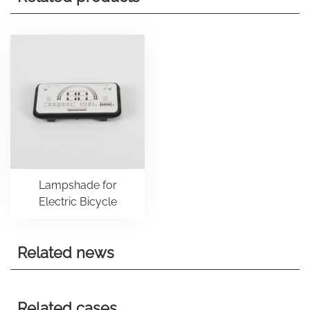
Lampshade for
Electric Bicycle
Related news
Related cases