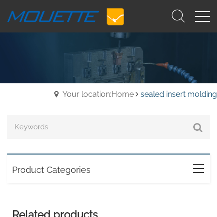
Your location:Home
sealed insert molding
Product Categories
Related products