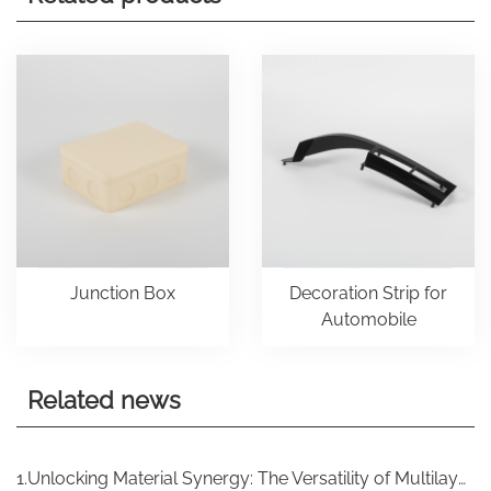
Junction Box
Decoration Strip for
Automobile
Related news
1.Unlocking Material Synergy: The Versatility of Multilayer Injection Molding