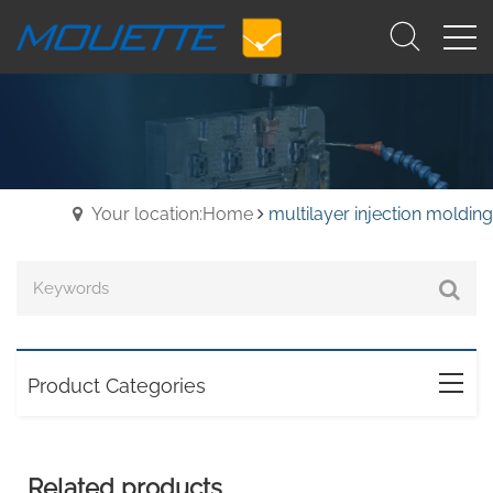
Your location:Home
multilayer injection molding
Product Categories
Related products